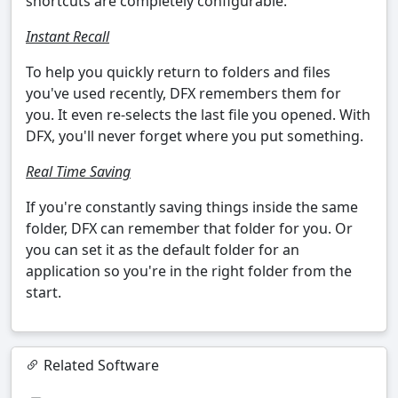
shortcuts are completely configurable.
Instant Recall
To help you quickly return to folders and files
you've used recently, DFX remembers them for
you. It even re-selects the last file you opened. With
DFX, you'll never forget where you put something.
Real Time Saving
If you're constantly saving things inside the same
folder, DFX can remember that folder for you. Or
you can set it as the default folder for an
application so you're in the right folder from the
start.
Related Software