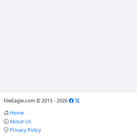
FileEagle.com © 2015 - 2026
Home
About Us
Privacy Policy