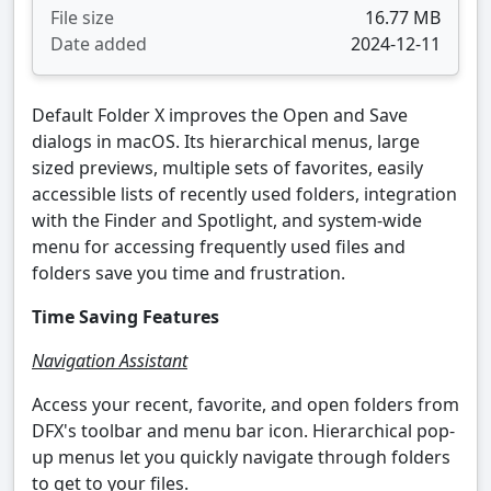
File size
16.77 MB
Date added
2024-12-11
Default Folder X improves the Open and Save
dialogs in macOS. Its hierarchical menus, large
sized previews, multiple sets of favorites, easily
accessible lists of recently used folders, integration
with the Finder and Spotlight, and system-wide
menu for accessing frequently used files and
folders save you time and frustration.
Time Saving Features
Navigation Assistant
Access your recent, favorite, and open folders from
DFX's toolbar and menu bar icon. Hierarchical pop-
up menus let you quickly navigate through folders
to get to your files.