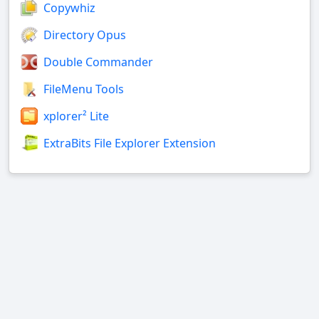
Copywhiz
Directory Opus
Double Commander
FileMenu Tools
xplorer² Lite
ExtraBits File Explorer Extension