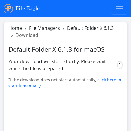
File Eagle
Home
File Managers
Default Folder X 6.1.3
Download
Default Folder X 6.1.3 for macOS
Your download will start shortly. Please wait
0
while the file is prepared.
If the download does not start automatically,
click here to
start it manually
.