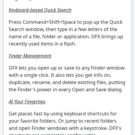
Keyboard-based Quick Search
Press Command+Shift+Space to pop up the Quick
Search window, then type in a few letters of the
name of a file, folder or application. DFX brings up
recently used items in a flash.
Finder Management
DFX lets you open up or save to any Finder window
with a single click. It also lets you get info on,
duplicate, rename, and delete existing files, putting
the Finder's power in every Open and Save dialog.
At Your Fingertips
Get places fast by using keyboard shortcuts for
your favorite folders. Or jump to recent folders
and open Finder windows with a keystroke. DFX's