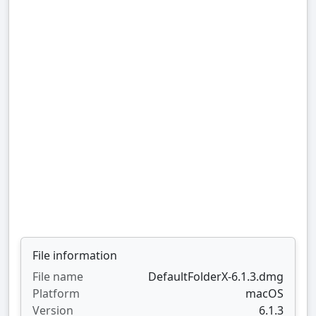
File information
File name
DefaultFolderX-6.1.3.dmg
Platform
macOS
Version
6.1.3