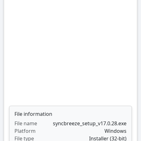
File information
File name
syncbreeze_setup_v17.0.28.exe
Platform
Windows
File type
Installer (32-bit)