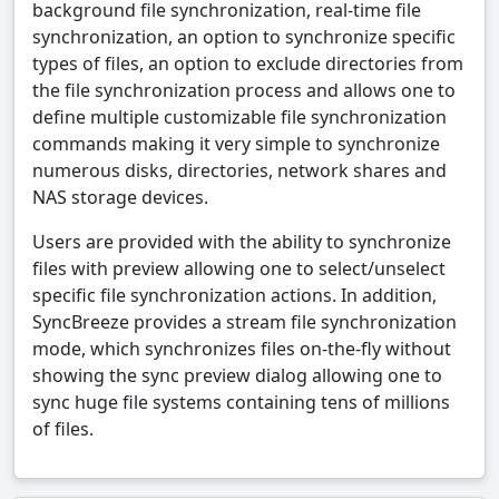
background file synchronization, real-time file
synchronization, an option to synchronize specific
types of files, an option to exclude directories from
the file synchronization process and allows one to
define multiple customizable file synchronization
commands making it very simple to synchronize
numerous disks, directories, network shares and
NAS storage devices.
Users are provided with the ability to synchronize
files with preview allowing one to select/unselect
specific file synchronization actions. In addition,
SyncBreeze provides a stream file synchronization
mode, which synchronizes files on-the-fly without
showing the sync preview dialog allowing one to
sync huge file systems containing tens of millions
of files.