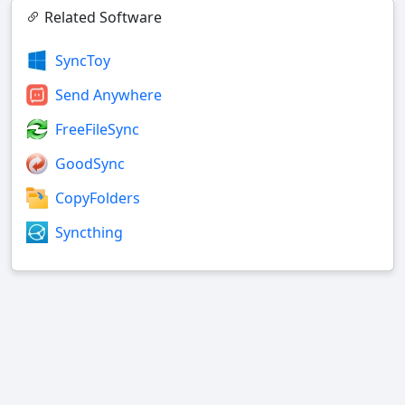
Related Software
SyncToy
Send Anywhere
FreeFileSync
GoodSync
CopyFolders
Syncthing