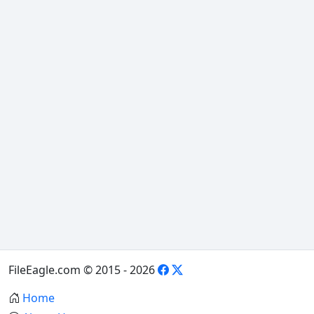
FileEagle.com © 2015 - 2026
Home