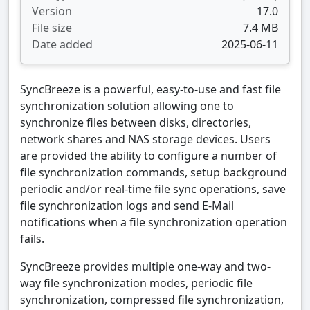
Version
17.0
File size
7.4 MB
Date added
2025-06-11
SyncBreeze is a powerful, easy-to-use and fast file
synchronization solution allowing one to
synchronize files between disks, directories,
network shares and NAS storage devices. Users
are provided the ability to configure a number of
file synchronization commands, setup background
periodic and/or real-time file sync operations, save
file synchronization logs and send E-Mail
notifications when a file synchronization operation
fails.
SyncBreeze provides multiple one-way and two-
way file synchronization modes, periodic file
synchronization, compressed file synchronization,