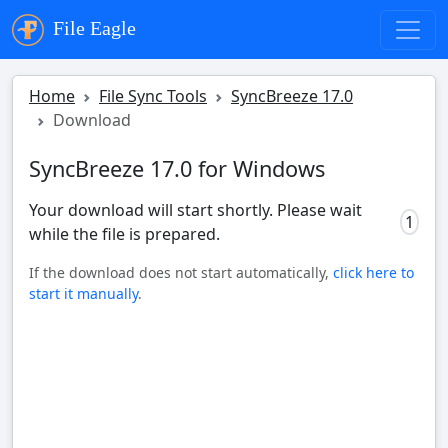
File Eagle
Home
File Sync Tools
SyncBreeze 17.0
Download
SyncBreeze 17.0 for Windows
Your download will start shortly. Please wait
0
while the file is prepared.
If the download does not start automatically,
click here to
start it manually
.