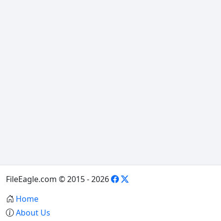
FileEagle.com © 2015 - 2026
Home
About Us