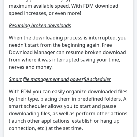
maximum available speed. With FDM download
speed increases, or even more!
Resuming broken downloads
When the downloading process is interrupted, you
needn't start from the beginning again. Free
Download Manager can resume broken download
from where it was interrupted saving your time,
nerves and money.
Smart file management and powerful scheduler
With FDM you can easily organize downloaded files
by their type, placing them in predefined folders. A
smart scheduler allows you to start and pause
downloading files, as well as perform other actions
(launch other applications, establish or hang up
connection, etc.) at the set time.