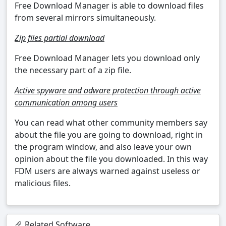
Free Download Manager is able to download files
from several mirrors simultaneously.
Zip files partial download
Free Download Manager lets you download only
the necessary part of a zip file.
Active spyware and adware protection through active
communication among users
You can read what other community members say
about the file you are going to download, right in
the program window, and also leave your own
opinion about the file you downloaded. In this way
FDM users are always warned against useless or
malicious files.
Related Software