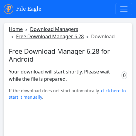
File Eagle
Home
Download Managers
Free Download Manager 6.28
Download
Free Download Manager 6.28 for
Android
Your download will start shortly. Please wait
0
while the file is prepared.
If the download does not start automatically,
click here to
start it manually
.