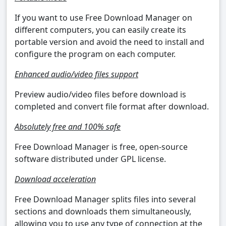
If you want to use Free Download Manager on
different computers, you can easily create its
portable version and avoid the need to install and
configure the program on each computer.
Enhanced audio/video files support
Preview audio/video files before download is
completed and convert file format after download.
Absolutely free and 100% safe
Free Download Manager is free, open-source
software distributed under GPL license.
Download acceleration
Free Download Manager splits files into several
sections and downloads them simultaneously,
allowing you to use any type of connection at the