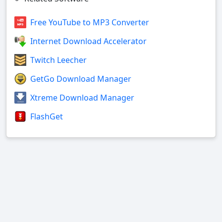
Free YouTube to MP3 Converter
Internet Download Accelerator
Twitch Leecher
GetGo Download Manager
Xtreme Download Manager
FlashGet