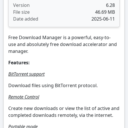
Version
6.28
File size
46.69 MB
Date added
2025-06-11
Free Download Manager is a powerful, easy-to-
use and absolutely free download accelerator and
manager.
Features:
BitTorrent support
Download files using BitTorrent protocol.
Remote Control
Create new downloads or view the list of active and
completed downloads remotely, via the internet.
Portable mode