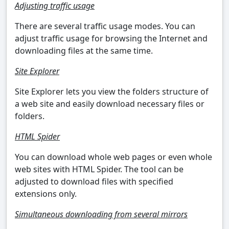
Adjusting traffic usage
There are several traffic usage modes. You can
adjust traffic usage for browsing the Internet and
downloading files at the same time.
Site Explorer
Site Explorer lets you view the folders structure of
a web site and easily download necessary files or
folders.
HTML Spider
You can download whole web pages or even whole
web sites with HTML Spider. The tool can be
adjusted to download files with specified
extensions only.
Simultaneous downloading from several mirrors