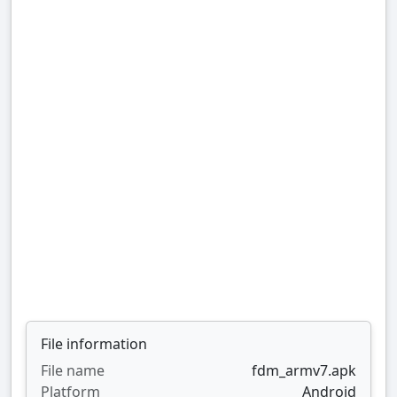
File information
File name
fdm_armv7.apk
Platform
Android