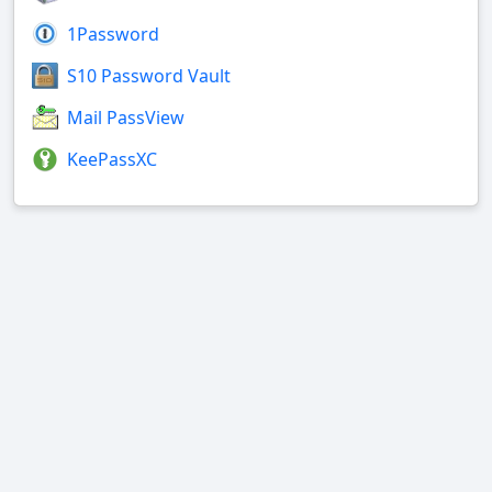
1Password
S10 Password Vault
Mail PassView
KeePassXC