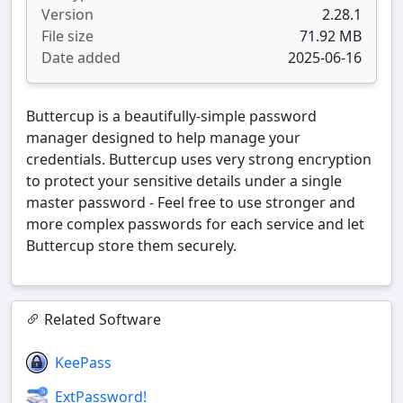
Version
2.28.1
File size
71.92 MB
Date added
2025-06-16
Buttercup is a beautifully-simple password
manager designed to help manage your
credentials. Buttercup uses very strong encryption
to protect your sensitive details under a single
master password - Feel free to use stronger and
more complex passwords for each service and let
Buttercup store them securely.
Related Software
KeePass
ExtPassword!