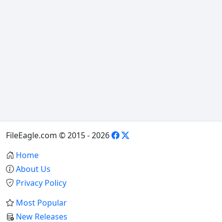
FileEagle.com © 2015 - 2026
Home
About Us
Privacy Policy
Most Popular
New Releases