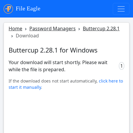
File Eagle
Home
Password Managers
Buttercup 2.28.1
Download
Buttercup 2.28.1 for Windows
Your download will start shortly. Please wait
0
while the file is prepared.
If the download does not start automatically,
click here to
start it manually
.