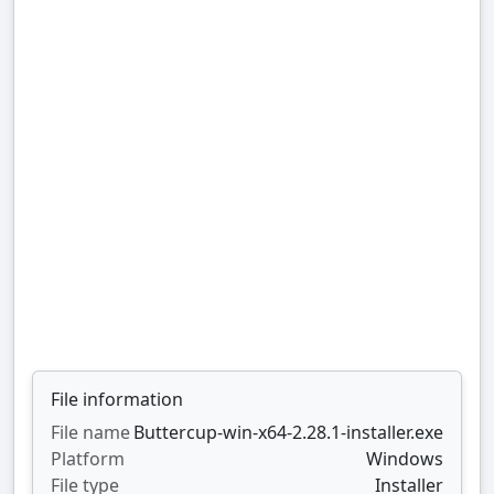
File information
File name
Buttercup-win-x64-2.28.1-installer.exe
Platform
Windows
File type
Installer