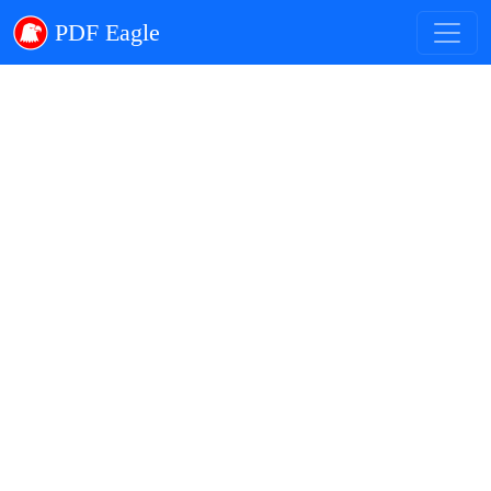
PDF Eagle