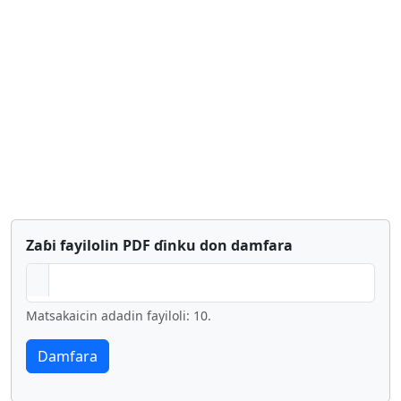
Zaɓi fayilolin PDF ɗinku don damfara
Matsakaicin adadin fayiloli: 10.