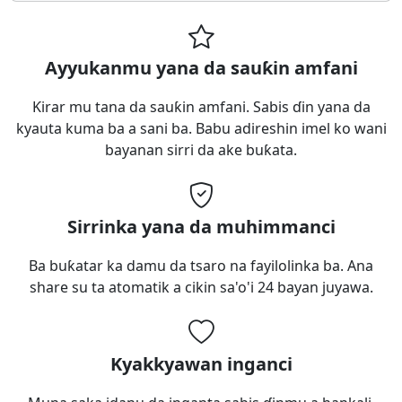
Ayyukanmu yana da sauƙin amfani
Ƙirar mu tana da sauƙin amfani. Sabis ɗin yana da
kyauta kuma ba a sani ba. Babu adireshin imel ko wani
bayanan sirri da ake buƙata.
Sirrinka yana da muhimmanci
Ba buƙatar ka damu da tsaro na fayilolinka ba. Ana
share su ta atomatik a cikin sa'o'i 24 bayan juyawa.
Kyakkyawan inganci