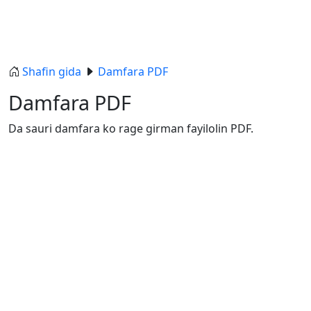
Shafin gida
Damfara PDF
Damfara PDF
Da sauri damfara ko rage girman fayilolin PDF.