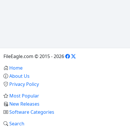
FileEagle.com © 2015 - 2026
Home
About Us
Privacy Policy
Most Popular
New Releases
Software Categories
Search