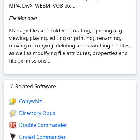
MP4, DivX, WEBM, VOB etc....
File Manager
Manage files and folders: creating, opening (e.g.
viewing, playing, editing or printing), renaming,
moving or copying, deleting and searching for files,
as well as modifying file attributes, properties and
file permissions...
Related Software
Copywhiz
Directory Opus
Double Commander
Unreal Commander