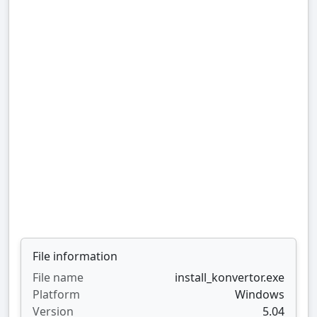
File information
File name
install_konvertor.exe
Platform
Windows
Version
5.04