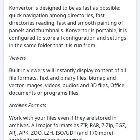
Konvertor is designed to be as fast as possible:
quick navigation among directories, fast
directories reading, fast and smooth painting of
panels and thumbnails. Konvertor is portable, it is
configured to store all configuration and settings
in the same folder that it is run from.
Viewers
Built-in viewers will instantly display content of all
file formats. Text and binary files, bitmap and
vector images, videos, audios and 3D files, Office
documents or programs files.
Archives Formats
Work with your files even if they are stored in
archives. All major formats as ZIP, RAR, 7-Zip, TGZ,
ARJ, APK, ZOO, LZH, ISO/UDF (and 170 more)