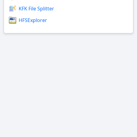
KFK File Splitter
HFSExplorer