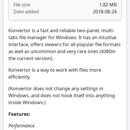
File size
1.82 MB
Date added
2018-08-24
Konvertor is a fast and reliable two-panel, multi-
tabs file manager for Windows. It has an intuitive
interface, offers viewers for all popular file formats
as well as uncommon and very rare ones (4380in
the current version).
Konvertor is a way to work with files more
efficiently.
(Konvertor does not change any settings in
Windows, and does not hook itself into anything
inside Windows.)
Features:
Performance