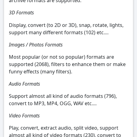
archive formats are supported.
3D Formats
Display, convert (to 2D or 3D), snap, rotate, lights,
support many different formats (102) etc....
Images / Photos Formats
Most popular (or not so popular) formats are
supported (2068), filters to enhance them or make
funny effects (many filters).
Audio Formats
Support almost all kind of audio formats (796),
convert to MP3, MP4, OGG, WAV etc....
Video Formats
Play, convert, extract audio, split video, support
almost all kind of video formats (230), convert to