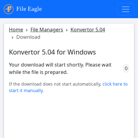
File Eagle
Home
File Managers
Konvertor 5.04
Download
Konvertor 5.04 for Windows
Your download will start shortly. Please wait
0
while the file is prepared.
If the download does not start automatically,
click here to
start it manually
.